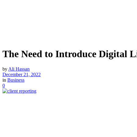
The Need to Introduce Digital Li
by
Ali Hassan
December 21, 2022
in
Business
0