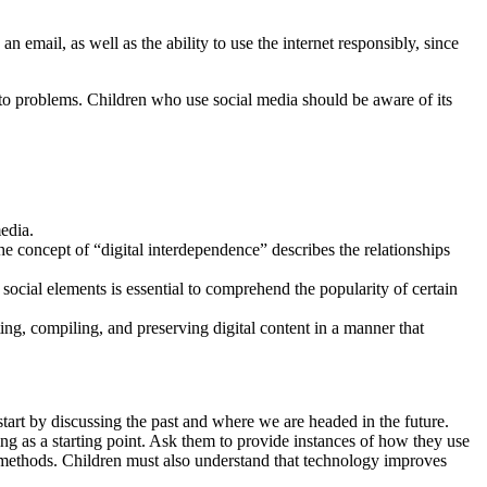
n email, as well as the ability to use the internet responsibly, since
nto problems. Children who use social media should be aware of its
edia.
 concept of “digital interdependence” describes the relationships
ocial elements is essential to comprehend the popularity of certain
ing, compiling, and preserving digital content in a manner that
 start by discussing the past and where we are headed in the future.
ing as a starting point. Ask them to provide instances of how they use
r methods. Children must also understand that technology improves