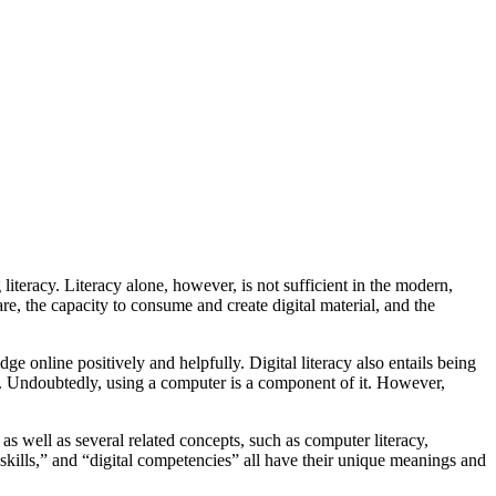
literacy. Literacy alone, however, is not sufficient in the modern,
ware, the capacity to consume and create digital material, and the
e online positively and helpfully. Digital literacy also entails being
acy. Undoubtedly, using a computer is a component of it. However,
” as well as several related concepts, such as computer literacy,
al skills,” and “digital competencies” all have their unique meanings and