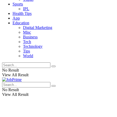
Sports
IPL
Health Tips
App
Education
Digital Marketing
Misc
Business
Tech
Technology
Tips
World
No Result
View All Result
No Result
View All Result