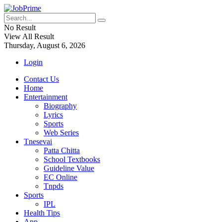
No Result
View All Result
Thursday, August 6, 2026
Login
Contact Us
Home
Entertainment
Biography
Lyrics
Sports
Web Series
Tnesevai
Patta Chitta
School Textbooks
Guideline Value
EC Online
Tnpds
Sports
IPL
Health Tips
App