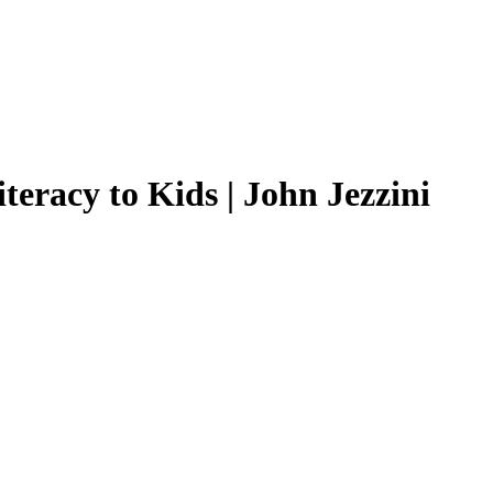
teracy to Kids | John Jezzini