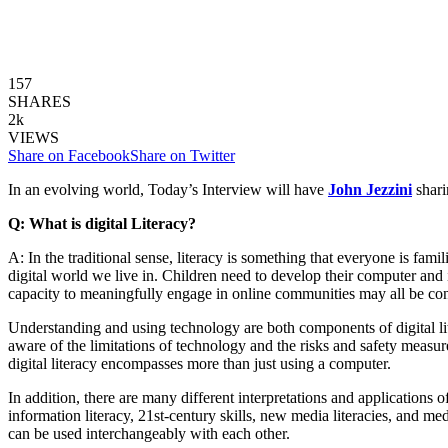
157
SHARES
2k
VIEWS
Share on Facebook
Share on Twitter
In an evolving world, Today’s Interview will have
John Jezzini
shari
Q: What is digital Literacy?
A: In the traditional sense, literacy is something that everyone is fam
digital world we live in. Children need to develop their computer and int
capacity to meaningfully engage in online communities may all be consi
Understanding and using technology are both components of digital liter
aware of the limitations of technology and the risks and safety measur
digital literacy encompasses more than just using a computer.
In addition, there are many different interpretations and applications of
information literacy, 21st-century skills, new media literacies, and med
can be used interchangeably with each other.