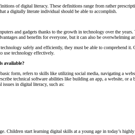
nitions of digital literacy. These definitions range from rather prescripti
at a digitally literate individual should be able to accomplish.
uters and gadgets thanks to the growth in technology over the years. 
of advantages and benefits for everyone, but it can also be overwhelming
ize technology safely and efficiently, they must be able to comprehend it.
 to use technology effectively.
ds available?
t basic form, refers to skills like utilizing social media, navigating a web
ribe technical software abilities like building an app, a website, or a b
issues in digital literacy, such as:
age. Children start learning digital skills at a young age in today’s hig