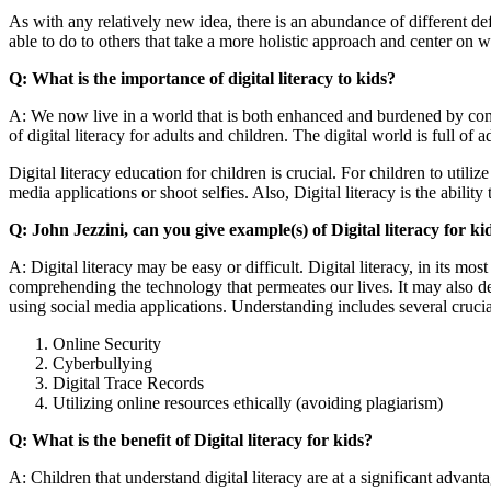
As with any relatively new idea, there is an abundance of different defi
able to do to others that take a more holistic approach and center on wh
Q: What is the importance of digital literacy to kids?
A: We now live in a world that is both enhanced and burdened by comp
of digital literacy for adults and children. The digital world is full 
Digital literacy education for children is crucial. For children to util
media applications or shoot selfies. Also, Digital literacy is the ability
Q: John Jezzini, can you give example(s) of Digital literacy for ki
A: Digital literacy may be easy or difficult. Digital literacy, in its mos
comprehending the technology that permeates our lives. It may also desc
using social media applications. Understanding includes several crucial 
Online Security
Cyberbullying
Digital Trace Records
Utilizing online resources ethically (avoiding plagiarism)
Q: What is the benefit of Digital literacy for kids?
A: Children that understand digital literacy are at a significant advant