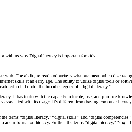
ng with us why Digital literacy is important for kids.
iliar with. The ability to read and write is what we mean when discussing 
ernet skills at an early age. The ability to utilize digital tools or soft
dered to fall under the broad category of “digital literacy.”
acy. It has to do with the capacity to locate, use, and produce knowledg
es associated with its usage. It’s different from having computer liter
 the terms “digital literacy,” “digital skills,” and “digital competencies,
ia and information literacy. Further, the terms “digital literacy,” “digit