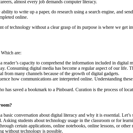
careers, almost every job demands computer literacy.
 ability to write up a paper, do research using a search engine, and send a
mpleted online.
t of technology without a clear grasp of its purpose is where we get i
. Which are:
 a reader’s capacity to comprehend the information included in digital m
. Consuming digital media has become a regular aspect of our life. The
ial from many channels because of the growth of digital gadgets.
uence how communications are interpreted online. Understanding these s
ho has saved a bookmark to a Pinboard. Curation is the process of locat
sroom?
 basic conversation about digital literacy and why it is essential. Let’s
al. Asking students about technology usage in the classroom or for learn
hrough certain applications, online notebooks, online lessons, or othe
ing without technology is possible.