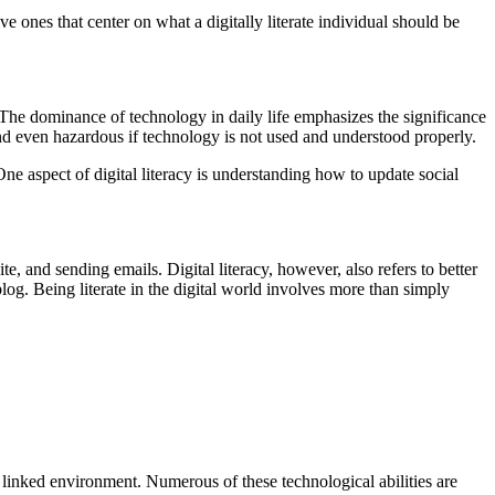
ve ones that center on what a digitally literate individual should be
The dominance of technology in daily life emphasizes the significance
 and even hazardous if technology is not used and understood properly.
 One aspect of digital literacy is understanding how to update social
site, and sending emails. Digital literacy, however, also refers to better
log. Being literate in the digital world involves more than simply
hly linked environment. Numerous of these technological abilities are