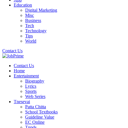
Education
Digital Marketing
Misc
Business
Tech
Technology
Tips
World
Contact Us
Contact Us
Home
Entertainment
Biography
Lyrics
Sports
Web Series
Tnesevai
Patta Chitta
School Textbooks
Guideline Value
EC Online
Tnpds