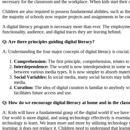
necessary for the classroom and the workplace. When kids start their 
Children are also required to possess fundamental abilities, such as the
the majority of schools now require projects and assignments to be co
A digital literacy program is necessary more than ever. The employmen
functionality, audience, and digital traces they are leaving behind.
Q: Are there principles guiding digital literacy?
A: Understanding the four major concepts of digital literacy is crucial
Comprehension:
The first principle, comprehension, relates to
Interdependence:
The world is now interdependent in some way
between various media types. It is now simpler to absorb mater
Social Variables:
In social media, many social factors may infl
media.
Curation:
The idea of digital curation is familiar to anybody w
facilitates future access and use.
Q: How do we encourage digital literacy at home and in the clas
A: Kids will have a fundamental grasp of the digital world if we have a
Our world is more digital, and using technology effectively is essenti
technology to learn. We learn more and more by utilizing technology t
learning; it does not replace it. Children need to understand that learn