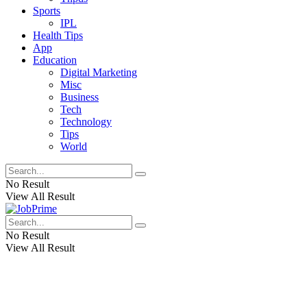
Sports
IPL
Health Tips
App
Education
Digital Marketing
Misc
Business
Tech
Technology
Tips
World
No Result
View All Result
No Result
View All Result