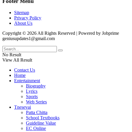
Footer Menu
Sitemap
Privacy Policy
About Us
Copyright © 2026 All Rights Reserved | Powered by Jobprime
geniusupdates1@gmail.com
No Result
View All Result
Contact Us
Home
Entertainment
Biography
Lyrics
Sports
Web Series
Tnesevai
Patta Chitta
School Textbooks
Guideline Value
EC Online