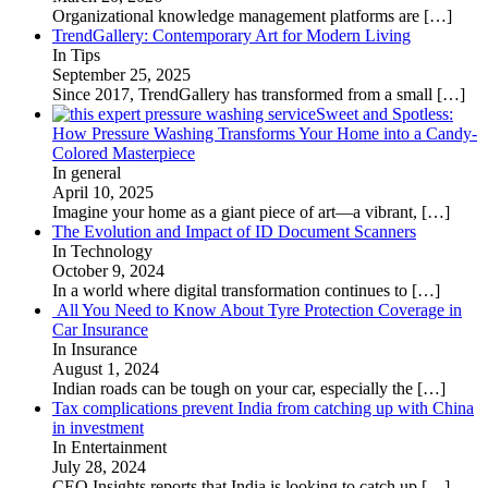
Organizational knowledge management platforms are
[…]
TrendGallery: Contemporary Art for Modern Living
In Tips
September 25, 2025
Since 2017, TrendGallery has transformed from a small
[…]
Sweet and Spotless:
How Pressure Washing Transforms Your Home into a Candy-
Colored Masterpiece
In general
April 10, 2025
Imagine your home as a giant piece of art—a vibrant,
[…]
The Evolution and Impact of ID Document Scanners
In Technology
October 9, 2024
In a world where digital transformation continues to
[…]
All You Need to Know About Tyre Protection Coverage in
Car Insurance
In Insurance
August 1, 2024
Indian roads can be tough on your car, especially the
[…]
Tax complications prevent India from catching up with China
in investment
In Entertainment
July 28, 2024
CEO Insights reports that India is looking to catch up
[…]