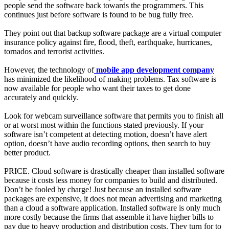
people send the software back towards the programmers. This
continues just before software is found to be bug fully free.
They point out that backup software package are a virtual computer
insurance policy against fire, flood, theft, earthquake, hurricanes,
tornados and terrorist activities.
However, the technology of
mobile app development company
has minimized the likelihood of making problems. Tax software is
now available for people who want their taxes to get done
accurately and quickly.
Look for webcam surveillance software that permits you to finish all
or at worst most within the functions stated previously. If your
software isn’t competent at detecting motion, doesn’t have alert
option, doesn’t have audio recording options, then search to buy
better product.
PRICE. Cloud software is drastically cheaper than installed software
because it costs less money for companies to build and distributed.
Don’t be fooled by charge! Just because an installed software
packages are expensive, it does not mean advertising and marketing
than a cloud a software application. Installed software is only much
more costly because the firms that assemble it have higher bills to
pay due to heavy production and distribution costs. They turn for to