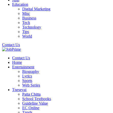
Education
Digital Marketing
Misc
Business
Tech
Technology
Tips
World
Contact Us
Contact Us
Home
Entertainment
Biography
Lyrics
Sports
Web Series
Tnesevai
Patta Chitta
School Textbooks
Guideline Value
EC Online
Tnpds