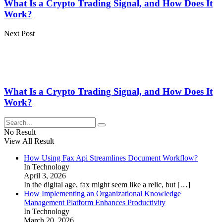
What Is a Crypto Trading Signal, and How Does It
Work?
Next Post
What Is a Crypto Trading Signal, and How Does It
Work?
No Result
View All Result
How Using Fax Api Streamlines Document Workflow?
In Technology
April 3, 2026
In the digital age, fax might seem like a relic, but
[…]
How Implementing an Organizational Knowledge
Management Platform Enhances Productivity
In Technology
March 20, 2026