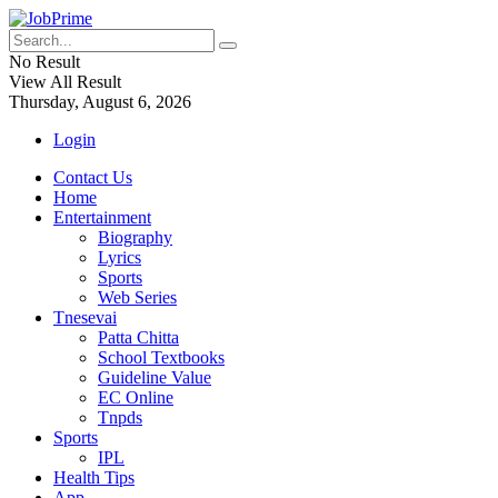
No Result
View All Result
Thursday, August 6, 2026
Login
Contact Us
Home
Entertainment
Biography
Lyrics
Sports
Web Series
Tnesevai
Patta Chitta
School Textbooks
Guideline Value
EC Online
Tnpds
Sports
IPL
Health Tips
App