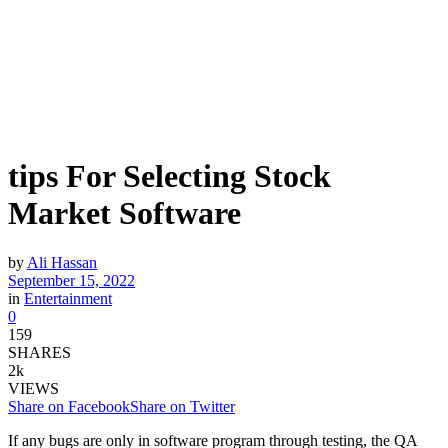
tips For Selecting Stock
Market Software
by
Ali Hassan
September 15, 2022
in
Entertainment
0
159
SHARES
2k
VIEWS
Share on Facebook
Share on Twitter
If any bugs are only in software program through testing, the QA