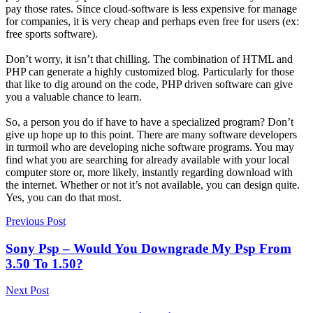
pay those rates. Since cloud-software is less expensive for manage
for companies, it is very cheap and perhaps even free for users (ex:
free sports software).
Don’t worry, it isn’t that chilling. The combination of HTML and
PHP can generate a highly customized blog. Particularly for those
that like to dig around on the code, PHP driven software can give
you a valuable chance to learn.
So, a person you do if have to have a specialized program? Don’t
give up hope up to this point. There are many software developers
in turmoil who are developing niche software programs. You may
find what you are searching for already available with your local
computer store or, more likely, instantly regarding download with
the internet. Whether or not it’s not available, you can design quite.
Yes, you can do that most.
Previous Post
Sony Psp – Would You Downgrade My Psp From
3.50 To 1.50?
Next Post