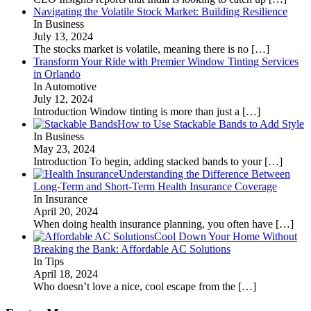
Navigating the Volatile Stock Market: Building Resilience
In Business
July 13, 2024
The stocks market is volatile, meaning there is no
[…]
Transform Your Ride with Premier Window Tinting Services
in Orlando
In Automotive
July 12, 2024
Introduction Window tinting is more than just a
[…]
How to Use Stackable Bands to Add Style
In Business
May 23, 2024
Introduction To begin, adding stacked bands to your
[…]
Understanding the Difference Between
Long-Term and Short-Term Health Insurance Coverage
In Insurance
April 20, 2024
When doing health insurance planning, you often have
[…]
Cool Down Your Home Without
Breaking the Bank: Affordable AC Solutions
In Tips
April 18, 2024
Who doesn’t love a nice, cool escape from the
[…]