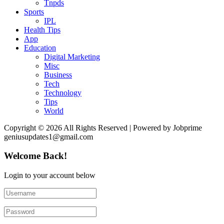
Tnpds
Sports
IPL
Health Tips
App
Education
Digital Marketing
Misc
Business
Tech
Technology
Tips
World
Copyright © 2026 All Rights Reserved | Powered by Jobprime
geniusupdates1@gmail.com
Welcome Back!
Login to your account below