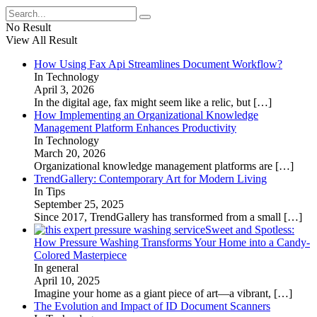
No Result
View All Result
How Using Fax Api Streamlines Document Workflow?
In Technology
April 3, 2026
In the digital age, fax might seem like a relic, but
[…]
How Implementing an Organizational Knowledge
Management Platform Enhances Productivity
In Technology
March 20, 2026
Organizational knowledge management platforms are
[…]
TrendGallery: Contemporary Art for Modern Living
In Tips
September 25, 2025
Since 2017, TrendGallery has transformed from a small
[…]
Sweet and Spotless:
How Pressure Washing Transforms Your Home into a Candy-
Colored Masterpiece
In general
April 10, 2025
Imagine your home as a giant piece of art—a vibrant,
[…]
The Evolution and Impact of ID Document Scanners