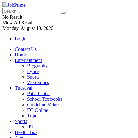
No Result
View All Result
Monday, August 10, 2026
Login
Contact Us
Home
Entertainment
Biography
Lyrics
Sports
Web Series
Tnesevai
Patta Chitta
School Textbooks
Guideline Value
EC Online
Tnpds
Sports
IPL
Health Tips
App