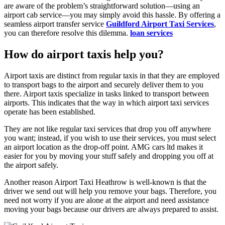
are aware of the problem’s straightforward solution—using an
airport cab service—you may simply avoid this hassle. By offering a
seamless airport transfer service
Guildford Airport Taxi Services
,
you can therefore resolve this dilemma.
loan services
How do airport taxis help you?
Airport taxis are distinct from regular taxis in that they are employed
to transport bags to the airport and securely deliver them to you
there. Airport taxis specialize in tasks linked to transport between
airports. This indicates that the way in which airport taxi services
operate has been established.
They are not like regular taxi services that drop you off anywhere
you want; instead, if you wish to use their services, you must select
an airport location as the drop-off point. AMG cars ltd makes it
easier for you by moving your stuff safely and dropping you off at
the airport safely.
Another reason Airport Taxi Heathrow is well-known is that the
driver we send out will help you remove your bags. Therefore, you
need not worry if you are alone at the airport and need assistance
moving your bags because our drivers are always prepared to assist.