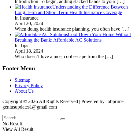
Introduction To begin, adding stacked bands to your
[…]
Understanding the Difference Between
Long-Term and Short-Term Health Insurance Coverage
In Insurance
April 20, 2024
When doing health insurance planning, you often have
[…]
Cool Down Your Home Without
Breaking the Bank: Affordable AC Solutions
In Tips
April 18, 2024
Who doesn’t love a nice, cool escape from the
[…]
Footer Menu
Sitemap
Privacy Policy
About Us
Copyright © 2026 All Rights Reserved | Powered by Jobprime
geniusupdates1@gmail.com
No Result
View All Result