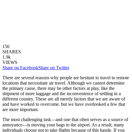
156
SHARES
1.9k
VIEWS
Share on Facebook
Share on Twitter
There are several reasons why people are hesitant to travel to remote
locations that necessitate air travel. Although we cannot determine
the primary cause, there may be other factors at play, like the
shipment of more luggage and the inconvenience of settling in a
different country. These are all merely factors that we are aware of
and have worked to overcome, but we have overlooked a few that
are more important.
The most challenging task—and one that often serves as a source of
annoyance—is moving your bags to the airport. As a result, many
individuals choose not to take flights because of this hassle. If you