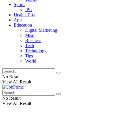
Sports
IPL
Health Tips
App
Education
Digital Marketing
Misc
Business
Tech
Technology
Tips
World
No Result
View All Result
No Result
View All Result