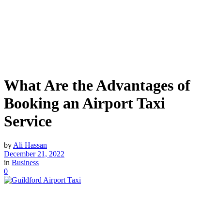
What Are the Advantages of
Booking an Airport Taxi
Service
by
Ali Hassan
December 21, 2022
in
Business
0