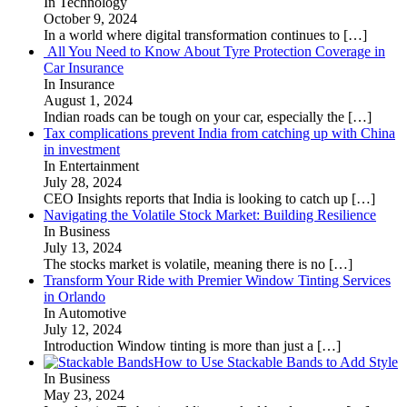
In Technology
October 9, 2024
In a world where digital transformation continues to
[…]
All You Need to Know About Tyre Protection Coverage in
Car Insurance
In Insurance
August 1, 2024
Indian roads can be tough on your car, especially the
[…]
Tax complications prevent India from catching up with China
in investment
In Entertainment
July 28, 2024
CEO Insights reports that India is looking to catch up
[…]
Navigating the Volatile Stock Market: Building Resilience
In Business
July 13, 2024
The stocks market is volatile, meaning there is no
[…]
Transform Your Ride with Premier Window Tinting Services
in Orlando
In Automotive
July 12, 2024
Introduction Window tinting is more than just a
[…]
How to Use Stackable Bands to Add Style
In Business
May 23, 2024