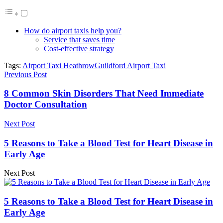
How do airport taxis help you?
Service that saves time
Cost-effective strategy
Tags:
Airport Taxi Heathrow
Guildford Airport Taxi
Previous Post
8 Common Skin Disorders That Need Immediate
Doctor Consultation
Next Post
5 Reasons to Take a Blood Test for Heart Disease in
Early Age
Next Post
5 Reasons to Take a Blood Test for Heart Disease in
Early Age