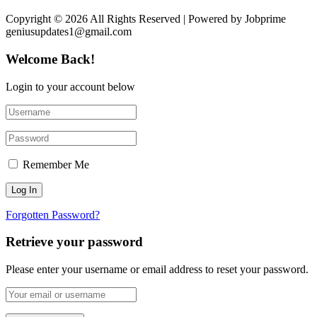
Copyright © 2026 All Rights Reserved | Powered by Jobprime
geniusupdates1@gmail.com
Welcome Back!
Login to your account below
Remember Me
Forgotten Password?
Retrieve your password
Please enter your username or email address to reset your password.