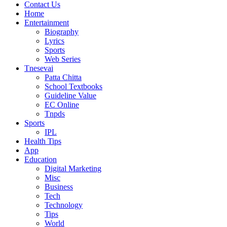
Contact Us
Home
Entertainment
Biography
Lyrics
Sports
Web Series
Tnesevai
Patta Chitta
School Textbooks
Guideline Value
EC Online
Tnpds
Sports
IPL
Health Tips
App
Education
Digital Marketing
Misc
Business
Tech
Technology
Tips
World