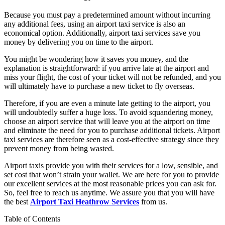
Because you must pay a predetermined amount without incurring
any additional fees, using an airport taxi service is also an
economical option. Additionally, airport taxi services save you
money by delivering you on time to the airport.
You might be wondering how it saves you money, and the
explanation is straightforward: if you arrive late at the airport and
miss your flight, the cost of your ticket will not be refunded, and you
will ultimately have to purchase a new ticket to fly overseas.
Therefore, if you are even a minute late getting to the airport, you
will undoubtedly suffer a huge loss. To avoid squandering money,
choose an airport service that will leave you at the airport on time
and eliminate the need for you to purchase additional tickets. Airport
taxi services are therefore seen as a cost-effective strategy since they
prevent money from being wasted.
Airport taxis provide you with their services for a low, sensible, and
set cost that won’t strain your wallet. We are here for you to provide
our excellent services at the most reasonable prices you can ask for.
So, feel free to reach us anytime. We assure you that you will have
the best
Airport Taxi Heathrow Services
from us.
Table of Contents