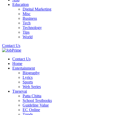
Education
Digital Marketing
Misc
Business
Tech
Technology
Tips
World
Contact Us
Contact Us
Home
Entertainment
Biography
Lyrics
Sports
Web Series
Tnesevai
Patta Chitta
School Textbooks
Guideline Value
EC Online
Tnpds