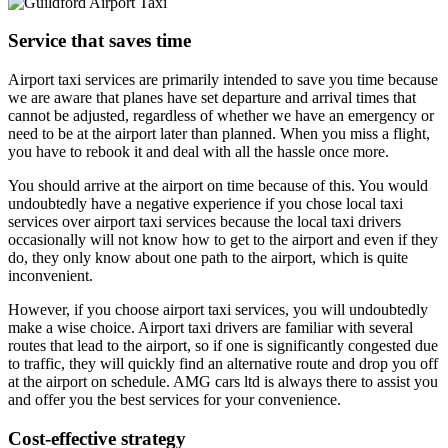
Service that saves time
Airport taxi services are primarily intended to save you time because
we are aware that planes have set departure and arrival times that
cannot be adjusted, regardless of whether we have an emergency or
need to be at the airport later than planned. When you miss a flight,
you have to rebook it and deal with all the hassle once more.
You should arrive at the airport on time because of this. You would
undoubtedly have a negative experience if you chose local taxi
services over airport taxi services because the local taxi drivers
occasionally will not know how to get to the airport and even if they
do, they only know about one path to the airport, which is quite
inconvenient.
However, if you choose airport taxi services, you will undoubtedly
make a wise choice. Airport taxi drivers are familiar with several
routes that lead to the airport, so if one is significantly congested due
to traffic, they will quickly find an alternative route and drop you off
at the airport on schedule. AMG cars ltd is always there to assist you
and offer you the best services for your convenience.
Cost-effective strategy