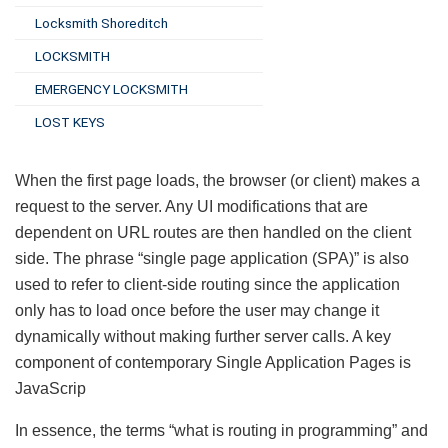
Locksmith Shoreditch
LOCKSMITH
EMERGENCY LOCKSMITH
LOST KEYS
When the first page loads, the browser (or client) makes a
request to the server. Any UI modifications that are
dependent on URL routes are then handled on the client
side. The phrase “single page application (SPA)” is also
used to refer to client-side routing since the application
only has to load once before the user may change it
dynamically without making further server calls. A key
component of contemporary Single Application Pages is
JavaScrip
In essence, the terms “what is routing in programming” and