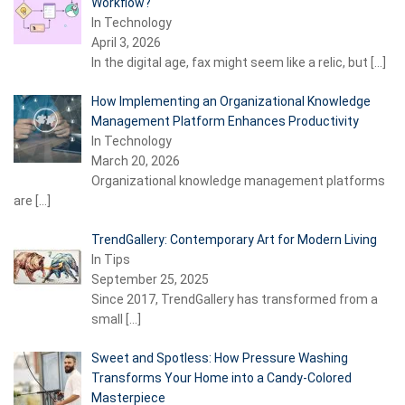
Workflow?
In Technology
April 3, 2026
In the digital age, fax might seem like a relic, but
[…]
How Implementing an Organizational Knowledge
Management Platform Enhances Productivity
In Technology
March 20, 2026
Organizational knowledge management platforms
are
[…]
TrendGallery: Contemporary Art for Modern Living
In Tips
September 25, 2025
Since 2017, TrendGallery has transformed from a
small
[…]
Sweet and Spotless: How Pressure Washing
Transforms Your Home into a Candy-Colored
Masterpiece