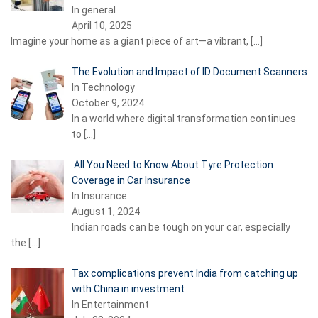
In general
April 10, 2025
Imagine your home as a giant piece of art—a vibrant,
[…]
The Evolution and Impact of ID Document Scanners
In Technology
October 9, 2024
In a world where digital transformation continues
to
[…]
All You Need to Know About Tyre Protection
Coverage in Car Insurance
In Insurance
August 1, 2024
Indian roads can be tough on your car, especially
the
[…]
Tax complications prevent India from catching up
with China in investment
In Entertainment