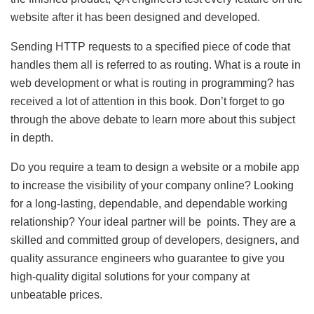
website after it has been designed and developed.
Sending HTTP requests to a specified piece of code that
handles them all is referred to as routing. What is a route in
web development or what is routing in programming? has
received a lot of attention in this book. Don’t forget to go
through the above debate to learn more about this subject
in depth.
Do you require a team to design a website or a mobile app
to increase the visibility of your company online? Looking
for a long-lasting, dependable, and dependable working
relationship? Your ideal partner will be points. They are a
skilled and committed group of developers, designers, and
quality assurance engineers who guarantee to give you
high-quality digital solutions for your company at
unbeatable prices.