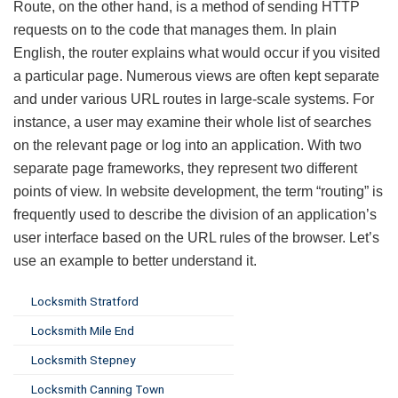
Route, on the other hand, is a method of sending HTTP
requests on to the code that manages them. In plain
English, the router explains what would occur if you visited
a particular page. Numerous views are often kept separate
and under various URL routes in large-scale systems. For
instance, a user may examine their whole list of searches
on the relevant page or log into an application. With two
separate page frameworks, they represent two different
points of view. In website development, the term “routing” is
frequently used to describe the division of an application’s
user interface based on the URL rules of the browser. Let’s
use an example to better understand it.
Locksmith Stratford
Locksmith Mile End
Locksmith Stepney
Locksmith Canning Town