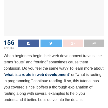
156
SHARES
When beginners begin their web development travels, the
terms “route” and “routing” sometimes cause them
confusion. Do you feel the same way? To learn more about
“
what is a route in web development
” or “what is routing
in programming,” continue reading. If so, this tutorial has
you covered since it offers a thorough explanation of
routing along with several examples to help you
understand it better. Let’s delve into the details.