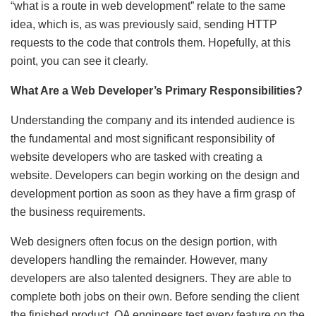
“what is a route in web development” relate to the same
idea, which is, as was previously said, sending HTTP
requests to the code that controls them. Hopefully, at this
point, you can see it clearly.
What Are a Web Developer’s Primary Responsibilities?
Understanding the company and its intended audience is
the fundamental and most significant responsibility of
website developers who are tasked with creating a
website. Developers can begin working on the design and
development portion as soon as they have a firm grasp of
the business requirements.
Web designers often focus on the design portion, with
developers handling the remainder. However, many
developers are also talented designers. They are able to
complete both jobs on their own. Before sending the client
the finished product, QA engineers test every feature on the