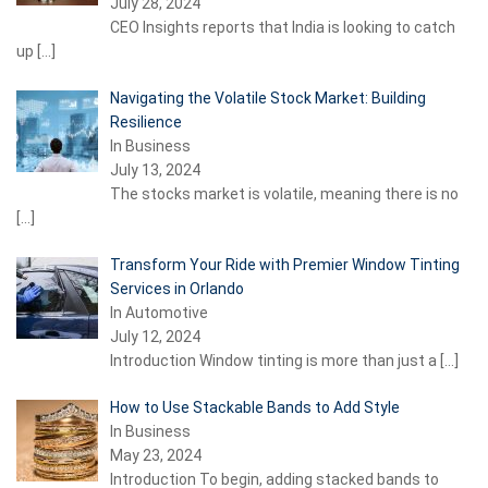
July 28, 2024
CEO Insights reports that India is looking to catch
up
[…]
Navigating the Volatile Stock Market: Building
Resilience
In Business
July 13, 2024
The stocks market is volatile, meaning there is no
[…]
Transform Your Ride with Premier Window Tinting
Services in Orlando
In Automotive
July 12, 2024
Introduction Window tinting is more than just a
[…]
How to Use Stackable Bands to Add Style
In Business
May 23, 2024
Introduction To begin, adding stacked bands to