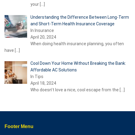
your
[…]
Understanding the Difference Between Long-Term
and Short-Term Health Insurance Coverage
In Insurance
April 20, 2024
When doing health insurance planning, you often
have
[…]
Cool Down Your Home Without Breaking the Bank:
Affordable AC Solutions
In Tips
April 18, 2024
Who doesn’t love a nice, cool escape from the
[…]
Footer Menu