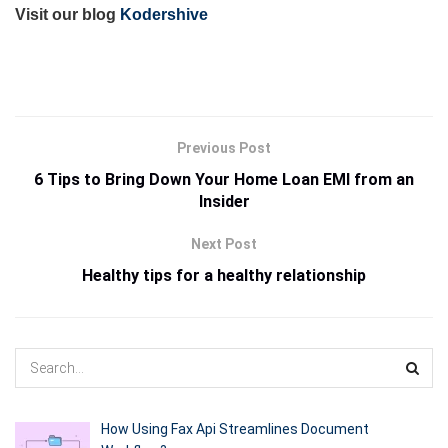
Visit our blog
Kodershive
Previous Post
6 Tips to Bring Down Your Home Loan EMI from an
Insider
Next Post
Healthy tips for a healthy relationship
How Using Fax Api Streamlines Document