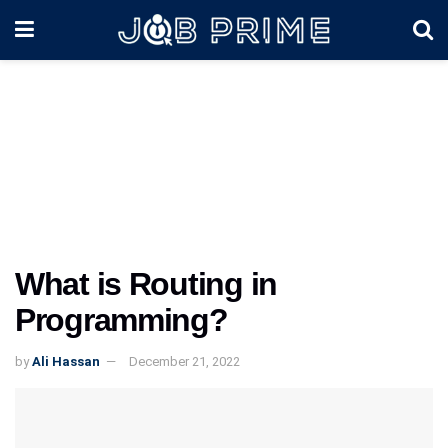
What is Routing in
Programming?
by
Ali Hassan
December 21, 2022