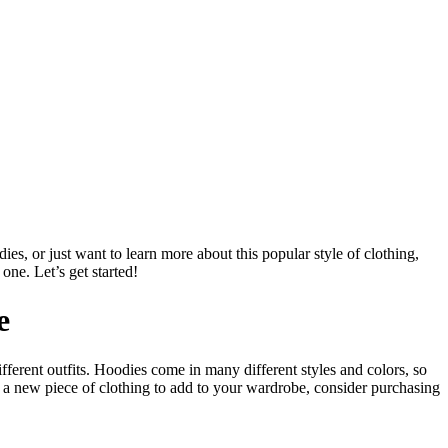
es, or just want to learn more about this popular style of clothing,
one. Let’s get started!
e
ferent outfits. Hoodies come in many different styles and colors, so
r a new piece of clothing to add to your wardrobe, consider purchasing