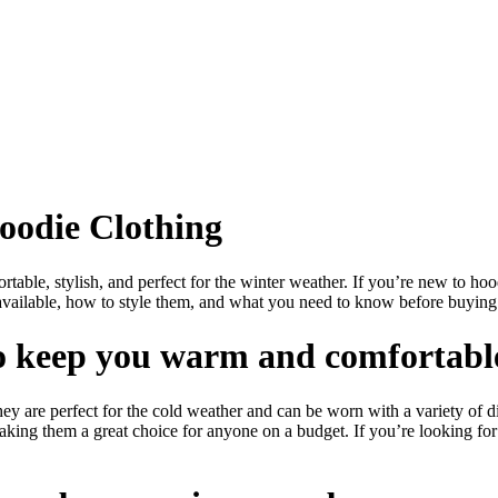
oodie Clothing
able, stylish, and perfect for the winter weather. If you’re new to hoodi
s available, how to style them, and what you need to know before buying 
 to keep you warm and comfortabl
 are perfect for the cold weather and can be worn with a variety of dif
making them a great choice for anyone on a budget. If you’re looking fo