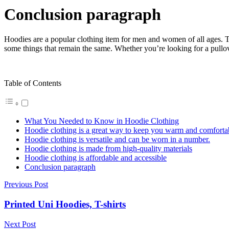
Conclusion paragraph
Hoodies are a popular clothing item for men and women of all ages. Th
some things that remain the same. Whether you’re looking for a pullo
Table of Contents
What You Needed to Know in Hoodie Clothing
Hoodie clothing is a great way to keep you warm and comforta
Hoodie clothing is versatile and can be worn in a number.
Hoodie clothing is made from high-quality materials
Hoodie clothing is affordable and accessible
Conclusion paragraph
Previous Post
Printed Uni Hoodies, T-shirts
Next Post