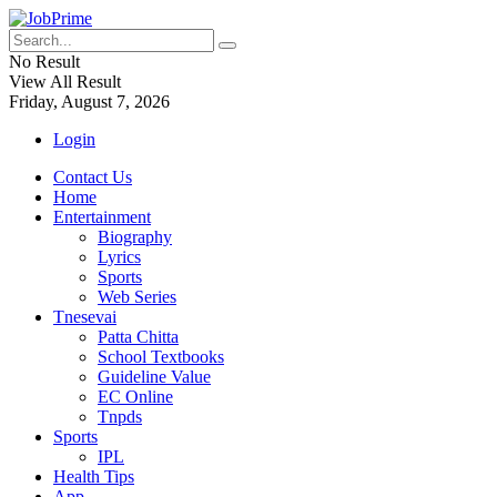
No Result
View All Result
Friday, August 7, 2026
Login
Contact Us
Home
Entertainment
Biography
Lyrics
Sports
Web Series
Tnesevai
Patta Chitta
School Textbooks
Guideline Value
EC Online
Tnpds
Sports
IPL
Health Tips
App