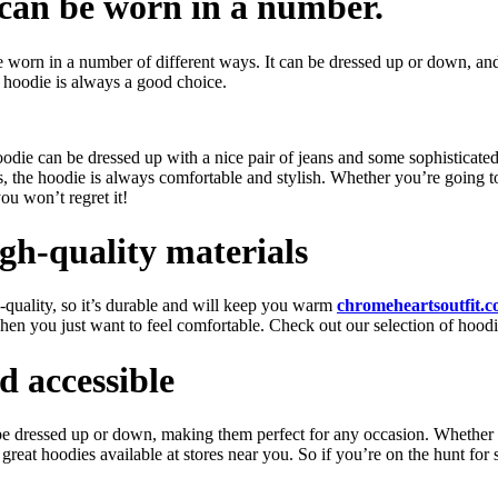
d can be worn in a number.
be worn in a number of different ways. It can be dressed up or down, and
a hoodie is always a good choice.
oodie can be dressed up with a nice pair of jeans and some sophisticat
us, the hoodie is always comfortable and stylish. Whether you’re going 
ou won’t regret it!
gh-quality materials
h-quality, so it’s durable and will keep you warm
chromeheartsoutfit.
en you just want to feel comfortable. Check out our selection of hoodie
d accessible
n be dressed up or down, making them perfect for any occasion. Whether
great hoodies available at stores near you. So if you’re on the hunt for 