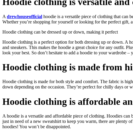
Hoodie clothing is versatile an
A
drewhouseofficial
hoodie is a versatile piece of clothing that can 
Whether you’re shopping for yourself or looking for the perfect gift, 
Hoodie clothing can be dressed up or down, making it perfect
Hoodie clothing is a perfect option for both dressing up or down. A h
and sneakers. This makes the hoodie a great choice for any outfit. Pl
look your best. So don’t hesitate to add a hoodie to your wardrobe – y
Hoodie clothing is made from hi
Hoodie clothing is made for both style and comfort. The fabric is hig
down depending on the occasion. They’re perfect for chilly days or wh
Hoodie clothing is affordable an
A hoodie is a versatile and affordable piece of clothing. Hoodies ca
just in need of a new sweatshirt to keep you warm, there are plenty of 
hoodies! You won’t be disappointed.