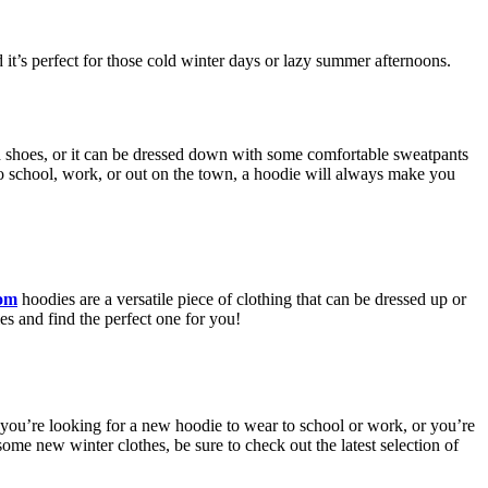
 it’s perfect for those cold winter days or lazy summer afternoons.
ed shoes, or it can be dressed down with some comfortable sweatpants
to school, work, or out on the town, a hoodie will always make you
com
hoodies are a versatile piece of clothing that can be dressed up or
s and find the perfect one for you!
 you’re looking for a new hoodie to wear to school or work, or you’re
some new winter clothes, be sure to check out the latest selection of