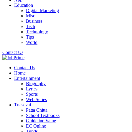
Education
Digital Marketing
Misc
Business
Tech
Technology
Tips
World
Contact Us
Contact Us
Home
Entertainment
Biography
Lyrics
Sports
Web Series
Tnesevai
Patta Chitta
School Textbooks
Guideline Value
EC Online
Tnpds