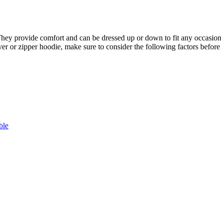
ey provide comfort and can be dressed up or down to fit any occasion. 
ver or zipper hoodie, make sure to consider the following factors befor
ble