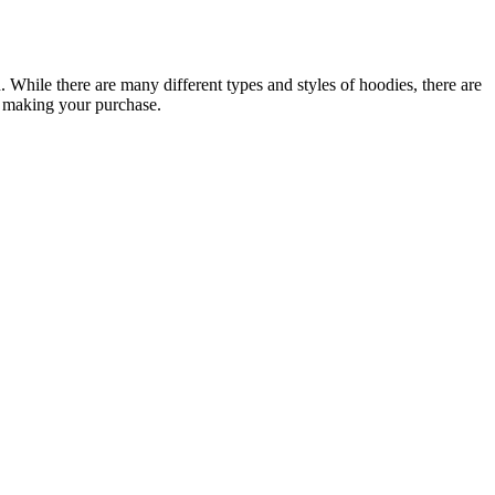
While there are many different types and styles of hoodies, there are
e making your purchase.