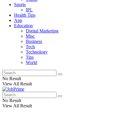
Sports
IPL
Health Tips
App
Education
Digital Marketing
Misc
Business
Tech
Technology
Tips
World
No Result
View All Result
No Result
View All Result