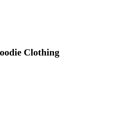
oodie Clothing