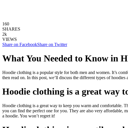
160
SHARES
2k
VIEWS
Share on Facebook
Share on Twitter
What You Needed to Know in H
Hoodie clothing is a popular style for both men and women. It’s comfort
then read on. In this post, we’ll discuss the different types of hoodie
Hoodie clothing is a great way
Hoodie clothing is a great way to keep you warm and comfortable. They
you can find the perfect one for you. They are also very affordable, 
a hoodie. You won’t regret it!