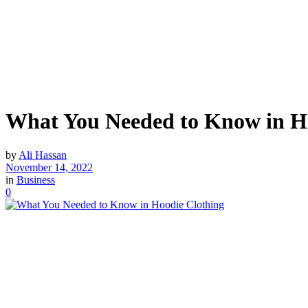
What You Needed to Know in H
by
Ali Hassan
November 14, 2022
in
Business
0