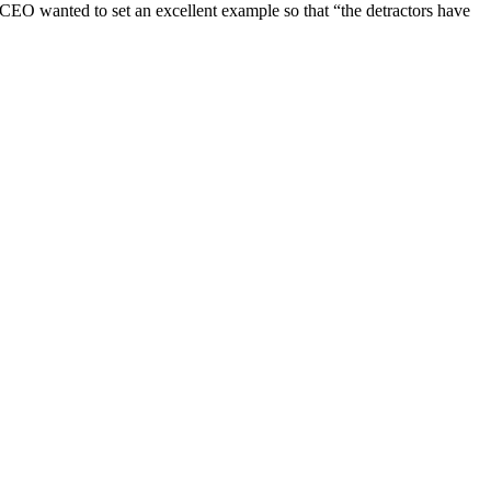
 CEO wanted to set an excellent example so that “the detractors have