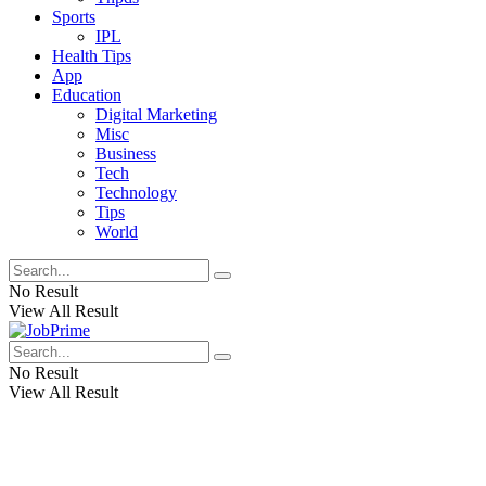
Sports
IPL
Health Tips
App
Education
Digital Marketing
Misc
Business
Tech
Technology
Tips
World
No Result
View All Result
No Result
View All Result