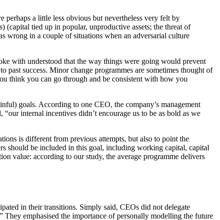
perhaps a little less obvious but nevertheless very felt by
 (capital tied up in popular, unproductive assets; the threat of
 wrong in a couple of situations when an adversarial culture
poke with understood that the way things were going would prevent
led to past success. Minor change programmes are sometimes thought of
 you think you can go through and be consistent with how you
 painful) goals. According to one CEO, the company’s management
ed, “our internal incentives didn’t encourage us to be as bold as we
ons is different from previous attempts, but also to point the
s should be included in this goal, including working capital, capital
ation value: according to our study, the average programme delivers
pated in their transitions. Simply said, CEOs did not delegate
d.” They emphasised the importance of personally modelling the future