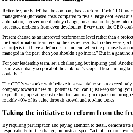
Reiterate your belief that the company has to reform. Each CEO unde
management (increased costs compared to rivals, large debt levels at a 
automation; a government policy change; an aspiration to grow into a
prevented problems from even developing. Every time, the CEO could cl
Present change as an improved performance level rather than a proje
the transformation from having the desired results. In other words, a
as projects that have a defined start and end when the purpose is ac
managed in the past, then you shouldn’t go into it.” But in a genuine s
For your leadership team, set a challenging but inspiring goal. Ano
team was initially sceptical of the ambition’s scope. These limiting bel
could be.”
The CEO’s we spoke with believe it is essential to set an exceedingly 
company toward a new full potential. You can’t just keep slicing; you 
expenditure, operating cost reduction, and margin expansion through sa
roughly 40% of its value through growth and top-line topics.
Taking the initiative to reform from the fr
By requiring participation and paying attention to detail, demonstrat
responsibility for the change, but instead spent “actual time on it e