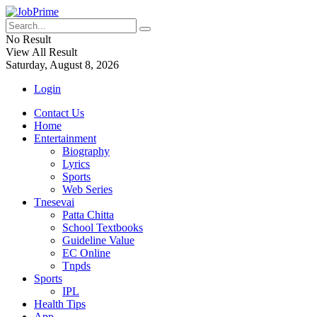
No Result
View All Result
Saturday, August 8, 2026
Login
Contact Us
Home
Entertainment
Biography
Lyrics
Sports
Web Series
Tnesevai
Patta Chitta
School Textbooks
Guideline Value
EC Online
Tnpds
Sports
IPL
Health Tips
App