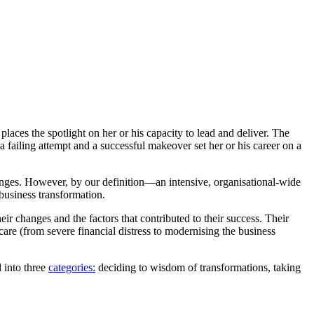
laces the spotlight on her or his capacity to lead and deliver. The
failing attempt and a successful makeover set her or his career on a
ges. However, by our definition—an intensive, organisational-wide
business transformation.
eir changes and the factors that contributed to their success. Their
care (from severe financial distress to modernising the business
 into three
categories:
deciding to wisdom of transformations, taking