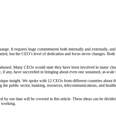
ange. It requires huge commitments both internally and externally, and p
ed, but the CEO’s level of dedication and focus never changes. Both a 
 abused. Many CEOs would state they have been involved in many chan
, if any, have succeeded in bringing about even one sustained, at-scale 
unique insight. We spoke with
12 CEOs
from different countries about th
ng the public sector, banking, resources, telecommunications, and health
by our data will be covered in this article. These ideas can be divided
 working.