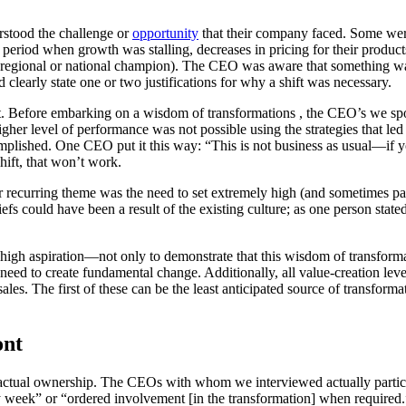
rstood the challenge or
opportunity
that their company faced. Some were 
period when growth was stalling, decreases in pricing for their products)
 regional or national champion). The CEO was aware that something was
early state one or two justifications for why a shift was necessary.
ct. Before embarking on a wisdom of transformations , the CEO’s we s
 higher level of performance was not possible using the strategies that 
complished. One CEO put it this way: “This is not business as usual—if
hift, that won’t work.
ther recurring theme was the need to set extremely high (and sometimes
iefs could have been a result of the existing culture; as one person stat
high aspiration—not only to demonstrate that this wisdom of transformati
need to create fundamental change. Additionally, all value-creation lever
les. The first of these can be the least anticipated source of transform
ont
e actual ownership. The CEOs with whom we interviewed actually partici
very week” or “ordered involvement [in the transformation] when require