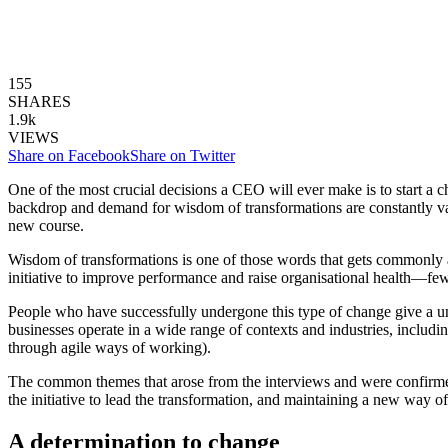
155
SHARES
1.9k
VIEWS
Share on Facebook
Share on Twitter
One of the most crucial decisions a CEO will ever make is to start a ch
backdrop and demand for wisdom of transformations are constantly vari
new course.
Wisdom of transformations is one of those words that gets commonly
initiative to improve performance and raise organisational health—few
People who have successfully undergone this type of change give a 
businesses operate in a wide range of contexts and industries, includi
through agile ways of working).
The common themes that arose from the interviews and were confirmed 
the initiative to lead the transformation, and maintaining a new
way of
A determination to change