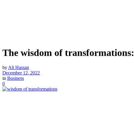
The wisdom of transformations
by
Ali Hassan
December 12, 2022
in
Business
0