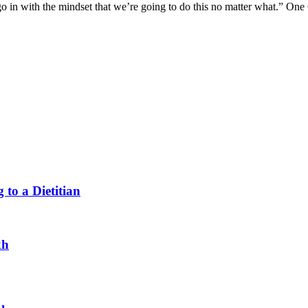
o in with the mindset that we’re going to do this no matter what.” One
 to a Dietitian
kh