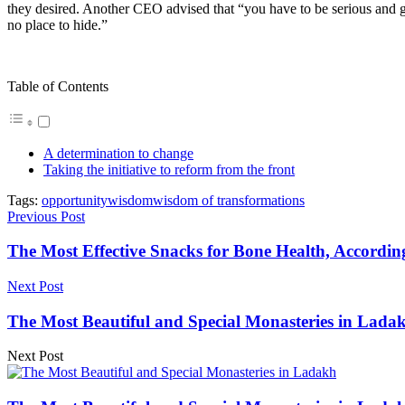
they desired. Another CEO advised that “you have to be serious and g
no place to hide.”
Table of Contents
A determination to change
Taking the initiative to reform from the front
Tags:
opportunity
wisdom
wisdom of transformations
Previous Post
The Most Effective Snacks for Bone Health, According
Next Post
The Most Beautiful and Special Monasteries in Lada
Next Post