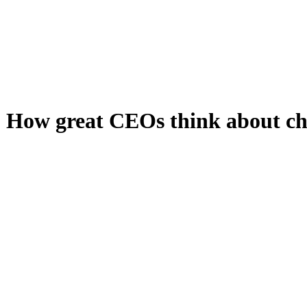
: How great CEOs think about c