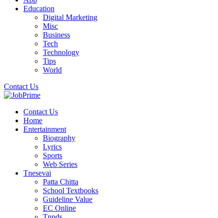
Education
Digital Marketing
Misc
Business
Tech
Technology
Tips
World
Contact Us
Contact Us
Home
Entertainment
Biography
Lyrics
Sports
Web Series
Tnesevai
Patta Chitta
School Textbooks
Guideline Value
EC Online
Tnpds