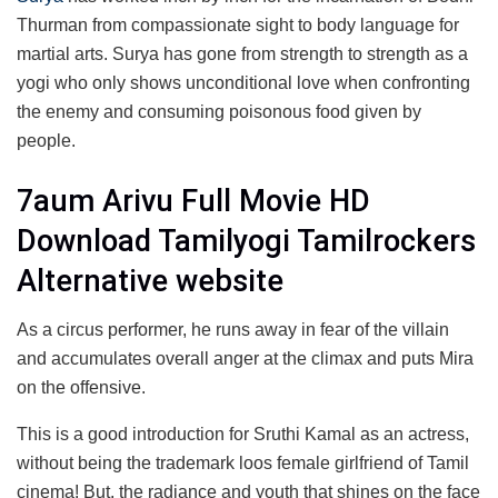
Thurman from compassionate sight to body language for
martial arts. Surya has gone from strength to strength as a
yogi who only shows unconditional love when confronting
the enemy and consuming poisonous food given by
people.
7aum Arivu Full Movie HD
Download Tamilyogi Tamilrockers
Alternative website
As a circus performer, he runs away in fear of the villain
and accumulates overall anger at the climax and puts Mira
on the offensive.
This is a good introduction for Sruthi Kamal as an actress,
without being the trademark loos female girlfriend of Tamil
cinema! But, the radiance and youth that shines on the face