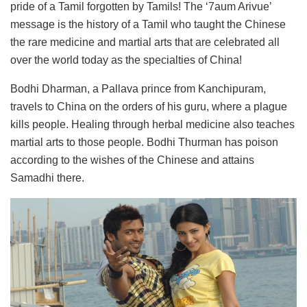
pride of a Tamil forgotten by Tamils! The ‘7aum Arivue’
message is the history of a Tamil who taught the Chinese
the rare medicine and martial arts that are celebrated all
over the world today as the specialties of China!
Bodhi Dharman, a Pallava prince from Kanchipuram,
travels to China on the orders of his guru, where a plague
kills people. Healing through herbal medicine also teaches
martial arts to those people. Bodhi Thurman has poison
according to the wishes of the Chinese and attains
Samadhi there.