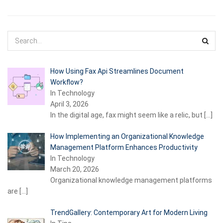
How Using Fax Api Streamlines Document
Workflow?
In Technology
April 3, 2026
In the digital age, fax might seem like a relic, but
[…]
How Implementing an Organizational Knowledge
Management Platform Enhances Productivity
In Technology
March 20, 2026
Organizational knowledge management platforms
are
[…]
TrendGallery: Contemporary Art for Modern Living