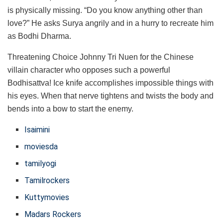
is physically missing. “Do you know anything other than
love?” He asks Surya angrily and in a hurry to recreate him
as Bodhi Dharma.
Threatening Choice Johnny Tri Nuen for the Chinese
villain character who opposes such a powerful
Bodhisattva! Ice knife accomplishes impossible things with
his eyes. When that nerve tightens and twists the body and
bends into a bow to start the enemy.
Isaimini
moviesda
tamilyogi
Tamilrockers
Kuttymovies
Madars Rockers