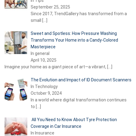
In Tips
September 25, 2025
Since 2017, TrendGallery has transformed from a
small
[…]
Sweet and Spotless: How Pressure Washing
Transforms Your Home into a Candy-Colored
Masterpiece
In general
April 10, 2025
Imagine your home as a giant piece of art—a vibrant,
[…]
The Evolution and Impact of ID Document Scanners
In Technology
October 9, 2024
In a world where digital transformation continues
to
[…]
All You Need to Know About Tyre Protection
Coverage in Car Insurance
In Insurance