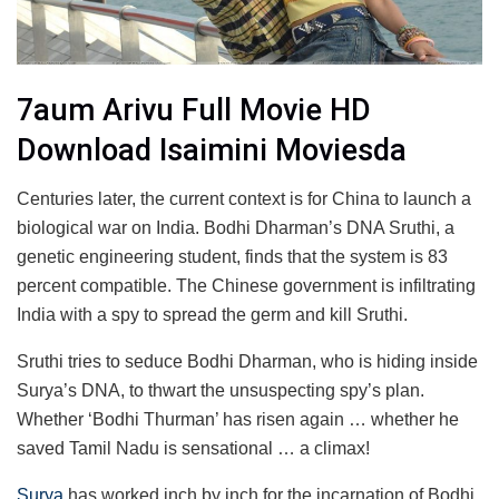
7aum Arivu Full Movie HD
Download Isaimini Moviesda
Centuries later, the current context is for China to launch a
biological war on India. Bodhi Dharman’s DNA Sruthi, a
genetic engineering student, finds that the system is 83
percent compatible. The Chinese government is infiltrating
India with a spy to spread the germ and kill Sruthi.
Sruthi tries to seduce Bodhi Dharman, who is hiding inside
Surya’s DNA, to thwart the unsuspecting spy’s plan.
Whether ‘Bodhi Thurman’ has risen again … whether he
saved Tamil Nadu is sensational … a climax!
Surya
has worked inch by inch for the incarnation of Bodhi