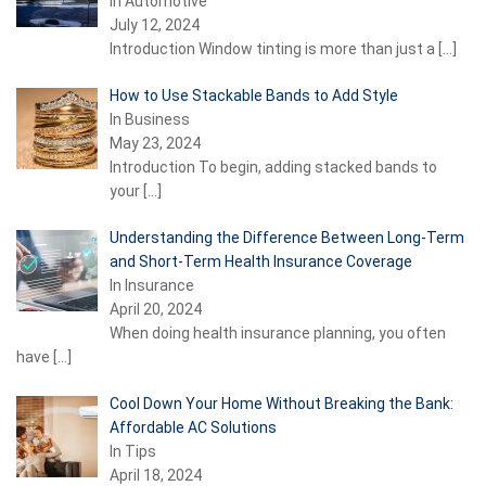
In Automotive
July 12, 2024
Introduction Window tinting is more than just a
[…]
How to Use Stackable Bands to Add Style
In Business
May 23, 2024
Introduction To begin, adding stacked bands to
your
[…]
Understanding the Difference Between Long-Term
and Short-Term Health Insurance Coverage
In Insurance
April 20, 2024
When doing health insurance planning, you often
have
[…]
Cool Down Your Home Without Breaking the Bank:
Affordable AC Solutions
In Tips
April 18, 2024