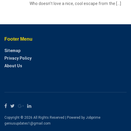
Who doesn’t love a nice, cool escape from the
[…]
Footer Menu
Sitemap
Privacy Policy
About Us
Copyright © 2026 All Rights Reserved | Powered by Jobprime
geniusupdates1@gmail.com