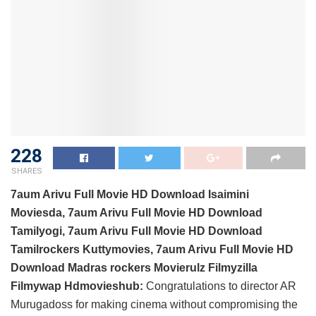
228
SHARES
7aum Arivu Full Movie HD Download Isaimini
Moviesda, 7aum Arivu Full Movie HD Download
Tamilyogi, 7aum Arivu Full Movie HD Download
Tamilrockers Kuttymovies, 7aum Arivu Full Movie HD
Download Madras rockers Movierulz Filmyzilla
Filmywap Hdmovieshub:
Congratulations to director AR
Murugadoss for making cinema without compromising the