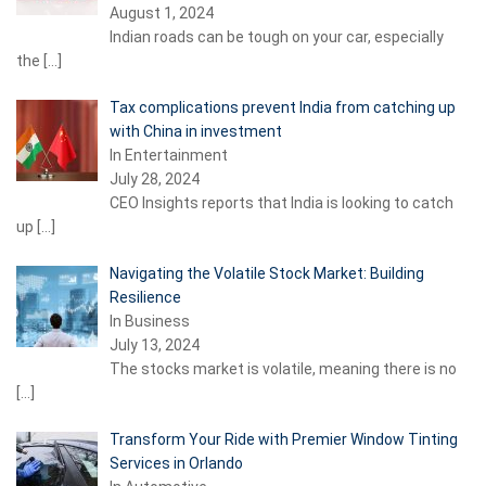
August 1, 2024
Indian roads can be tough on your car, especially
the
[…]
Tax complications prevent India from catching up
with China in investment
In Entertainment
July 28, 2024
CEO Insights reports that India is looking to catch
up
[…]
Navigating the Volatile Stock Market: Building
Resilience
In Business
July 13, 2024
The stocks market is volatile, meaning there is no
[…]
Transform Your Ride with Premier Window Tinting
Services in Orlando