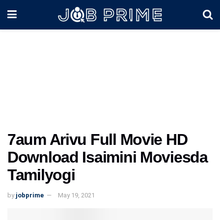
7aum Arivu Full Movie HD
Download Isaimini Moviesda
Tamilyogi
by
jobprime
May 19, 2021