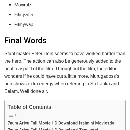
Movirulz
Filmyzilla
Filmywap
Final Words
Stunt master Peter Hein seems to have worked harder than
the hero. The action can also be generously added to the
health aspect of the film. Throughout the film, the editor
wonders if he could have cut a little more. Murugadoss’s
pen shows extra energy when referring to Sri Lanka and
Eelam. Well done sir.
Table of Contents
7aum Arivu Full Movie HD Download Isaimini Moviesda