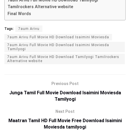
7aum Arivu Full Movie HD Download Tamilyogi
Tamilrockers Alternative website
Final Words
Tags:
7aum Arivu
7aum Arivu Full Movie HD Download Isaimini Moviesda
7aum Arivu Full Movie HD Download Isaimini Moviesda
Tamilyogi
7aum Arivu Full Movie HD Download Tamilyogi Tamilrockers
Alternative website
Previous Post
Junga Tamil Full Movie Download Isaimini Moviesda
Tamilyogi
Next Post
Maatran Tamil HD Full Movie Free Download Isaimini
Moviesda tamilyogi