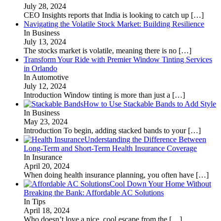
July 28, 2024
CEO Insights reports that India is looking to catch up
[…]
Navigating the Volatile Stock Market: Building Resilience
In Business
July 13, 2024
The stocks market is volatile, meaning there is no
[…]
Transform Your Ride with Premier Window Tinting Services
in Orlando
In Automotive
July 12, 2024
Introduction Window tinting is more than just a
[…]
How to Use Stackable Bands to Add Style
In Business
May 23, 2024
Introduction To begin, adding stacked bands to your
[…]
Understanding the Difference Between
Long-Term and Short-Term Health Insurance Coverage
In Insurance
April 20, 2024
When doing health insurance planning, you often have
[…]
Cool Down Your Home Without
Breaking the Bank: Affordable AC Solutions
In Tips
April 18, 2024
Who doesn’t love a nice, cool escape from the
[…]