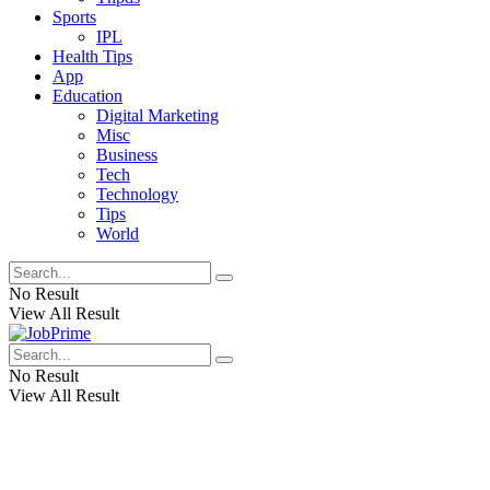
Sports
IPL
Health Tips
App
Education
Digital Marketing
Misc
Business
Tech
Technology
Tips
World
No Result
View All Result
No Result
View All Result