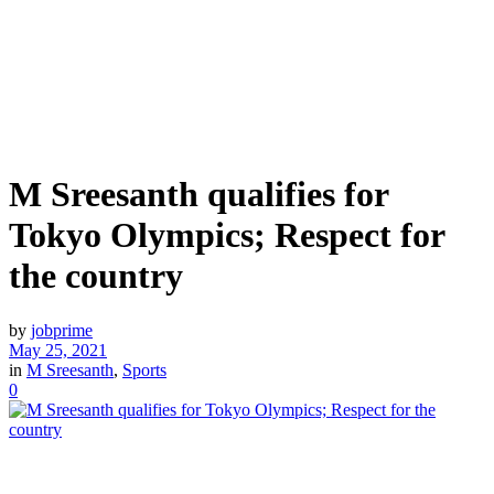
M Sreesanth qualifies for
Tokyo Olympics; Respect for
the country
by
jobprime
May 25, 2021
in
M Sreesanth
,
Sports
0