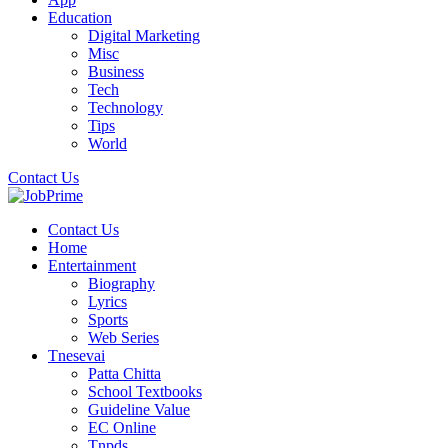
Education
Digital Marketing
Misc
Business
Tech
Technology
Tips
World
Contact Us
Contact Us
Home
Entertainment
Biography
Lyrics
Sports
Web Series
Tnesevai
Patta Chitta
School Textbooks
Guideline Value
EC Online
Tnpds