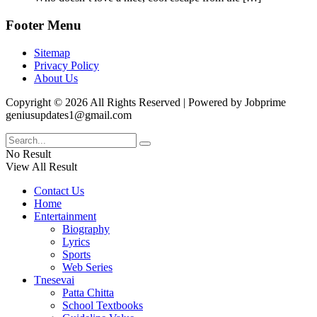
Footer Menu
Sitemap
Privacy Policy
About Us
Copyright © 2026 All Rights Reserved | Powered by Jobprime
geniusupdates1@gmail.com
No Result
View All Result
Contact Us
Home
Entertainment
Biography
Lyrics
Sports
Web Series
Tnesevai
Patta Chitta
School Textbooks