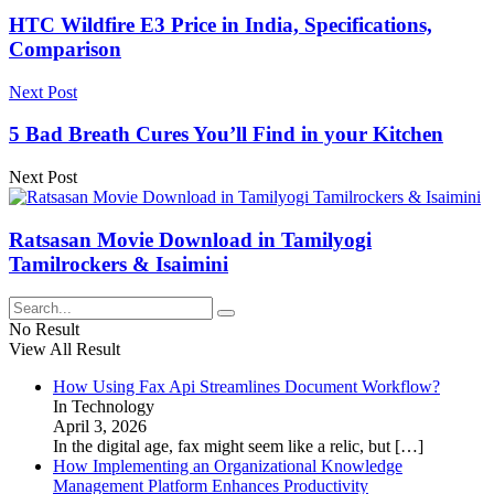
HTC Wildfire E3 Price in India, Specifications,
Comparison
Next Post
5 Bad Breath Cures You’ll Find in your Kitchen
Next Post
Ratsasan Movie Download in Tamilyogi
Tamilrockers & Isaimini
No Result
View All Result
How Using Fax Api Streamlines Document Workflow?
In Technology
April 3, 2026
In the digital age, fax might seem like a relic, but
[…]
How Implementing an Organizational Knowledge
Management Platform Enhances Productivity