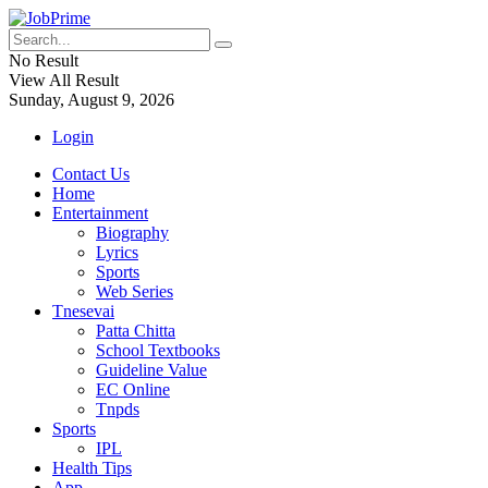
No Result
View All Result
Sunday, August 9, 2026
Login
Contact Us
Home
Entertainment
Biography
Lyrics
Sports
Web Series
Tnesevai
Patta Chitta
School Textbooks
Guideline Value
EC Online
Tnpds
Sports
IPL
Health Tips
App