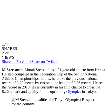
174
SHARES
2.2k
VIEWS
Share on Facebook
Share on Twitter
M Sreesanth
: Murali Sreesanth is a 21-year-old athlete from Kerala.
He also competed in the Federation Cup of the Senior National
Athletic Championships. In this, he broke the previous national
record of 8.20 meters by crossing the length of 8.26 meters. He set
the record in 2018. He is currently in his fifth chance to cross the
8.26m mark and qualify for the upcoming
Olympics
in Tokyo.