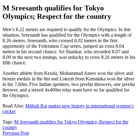
M Sreesanth qualifies for Tokyo
Olympics; Respect for the country
Men’s 8.22 meters are required to qualify for the Olympics. In this
situation, Sreesanth has qualified for the Olympics with a length of
8.26 meters. Sreesanth, who crossed 8.02 meters in the first
opportunity of the Federation Cup series, jumped an extra 8.04
meters in his second chance. Sri Shankar, who recorded 8.07 and
8.09 in the next two innings, was unlucky to cross 8.26 meters in his
fifth chance.
Another athlete from Kerala, Mohammad Anees won the silver and
bronze medals in the 8m and Lokesh from Karnataka won the silver
in the 7.60m. Five Indian sprinters, two javelin throwers, one javelin
thrower, and a mixed 4x400m relay team have so far qualified for
the Olympics.
Read Also:
Mithali Raj makes new history in international women’s
cricket
Tags:
M Sreesanth qualifies for Tokyo Olympics; Respect for the
country
Previous Post