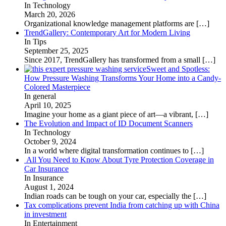
In Technology
March 20, 2026
Organizational knowledge management platforms are
[…]
TrendGallery: Contemporary Art for Modern Living
In Tips
September 25, 2025
Since 2017, TrendGallery has transformed from a small
[…]
Sweet and Spotless:
How Pressure Washing Transforms Your Home into a Candy-
Colored Masterpiece
In general
April 10, 2025
Imagine your home as a giant piece of art—a vibrant,
[…]
The Evolution and Impact of ID Document Scanners
In Technology
October 9, 2024
In a world where digital transformation continues to
[…]
All You Need to Know About Tyre Protection Coverage in
Car Insurance
In Insurance
August 1, 2024
Indian roads can be tough on your car, especially the
[…]
Tax complications prevent India from catching up with China
in investment
In Entertainment