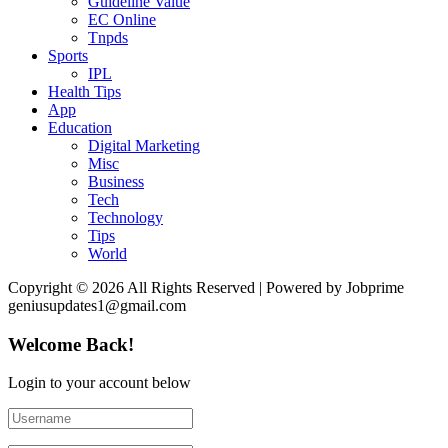
Guideline Value
EC Online
Tnpds
Sports
IPL
Health Tips
App
Education
Digital Marketing
Misc
Business
Tech
Technology
Tips
World
Copyright © 2026 All Rights Reserved | Powered by Jobprime
geniusupdates1@gmail.com
Welcome Back!
Login to your account below